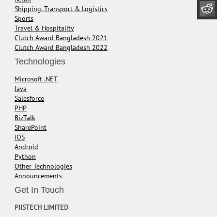
Shipping, Transport & Logistics
Sports
Travel & Hospitality
Clutch Award Bangladesh 2021
Clutch Award Bangladesh 2022
Technologies
Microsoft .NET
Java
Salesforce
PHP
BizTalk
SharePoint
iOS
Android
Python
Other Technologies
Announcements
Get In Touch
PIISTECH LIMITED