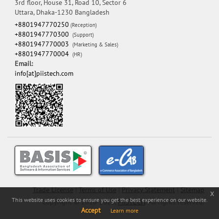
3rd floor, House 31, Road 10, Sector 6
Uttara, Dhaka-1230 Bangladesh
+8801947770250
(Reception)
+8801947770300
(Support)
+8801947770003
(Marketing & Sales)
+8801947770004
(HR)
Email:
info[at]piistech.com
Trade License
|
Terms of Use
|
Privacy Statement
|
Sitemap
x
This website uses cookies to ensure you get the best experience on our website.
Copyright © 2016-2026,
PIISTECH
. All rights reserved.
Accept
Learn more