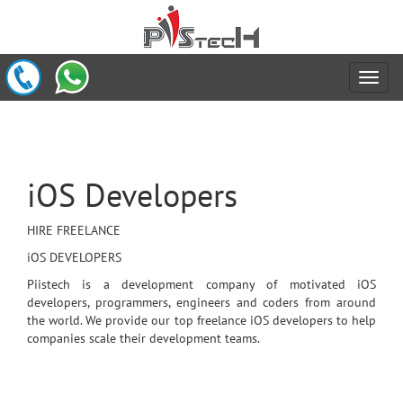
iOS Developers
HIRE FREELANCE
iOS DEVELOPERS
Piistech is a development company of motivated iOS
developers, programmers, engineers and coders from around
the world. We provide our top freelance iOS developers to help
companies scale their development teams.