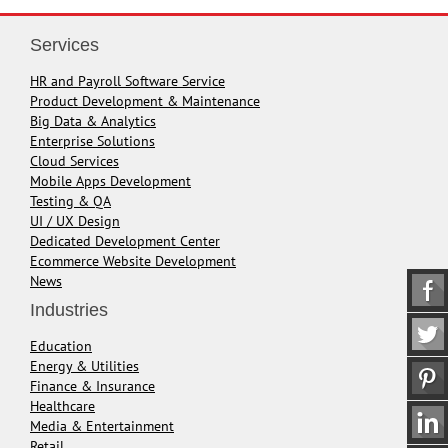
Services
HR and Payroll Software Service
Product Development & Maintenance
Big Data & Analytics
Enterprise Solutions
Cloud Services
Mobile Apps Development
Testing & QA
UI / UX Design
Dedicated Development Center
Ecommerce Website Development
News
Industries
Education
Energy & Utilities
Finance & Insurance
Healthcare
Media & Entertainment
Retail