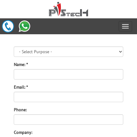
Name: *
Email: *
Phone:
Company: