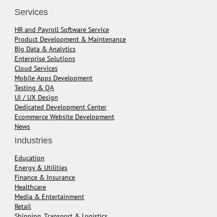
Services
HR and Payroll Software Service
Product Development & Maintenance
Big Data & Analytics
Enterprise Solutions
Cloud Services
Mobile Apps Development
Testing & QA
UI / UX Design
Dedicated Development Center
Ecommerce Website Development
News
Industries
Education
Energy & Utilities
Finance & Insurance
Healthcare
Media & Entertainment
Retail
Shipping, Transport & Logistics