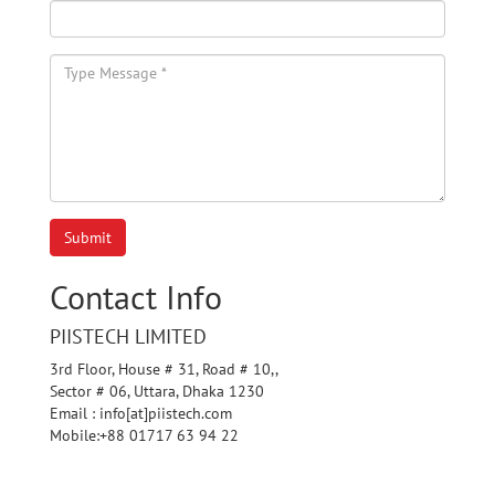
Submit
Contact Info
PIISTECH LIMITED
3rd Floor, House # 31, Road # 10,,
Sector # 06, Uttara, Dhaka 1230
Email : info[at]piistech.com
Mobile:+88 01717 63 94 22