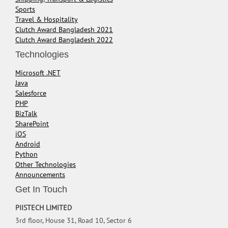
Sports
Travel & Hospitality
Clutch Award Bangladesh 2021
Clutch Award Bangladesh 2022
Technologies
Microsoft .NET
Java
Salesforce
PHP
BizTalk
SharePoint
iOS
Android
Python
Other Technologies
Announcements
Get In Touch
PIISTECH LIMITED
3rd floor, House 31, Road 10, Sector 6