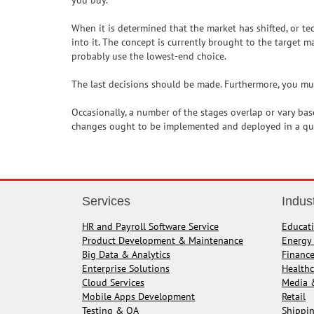
you buy.
When it is determined that the market has shifted, or t
into it. The concept is currently brought to the target ma
probably use the lowest-end choice.
The last decisions should be made. Furthermore, you must
Occasionally, a number of the stages overlap or vary bas
changes ought to be implemented and deployed in a qui
Services
Indus
HR and Payroll Software Service
Educat
Product Development & Maintenance
Energy 
Big Data & Analytics
Financ
Enterprise Solutions
Healthc
Cloud Services
Media 
Mobile Apps Development
Retail
Testing & QA
Shippin