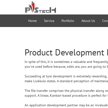
Home
Service
Portfolio
About Us
Con
Product Development
In spite of this, it is sometimes a valuable and frequen
you've used before because, odds are, you are going to b
Succeeding at tyre development is extremely rewarding, an
make Liukkula states. A standard perception of maintenanc
The file transfer comprises the physical transfer along w
support. A linear, Kanban-based procedure is perfect for 
An application development partner may be an invaluabl