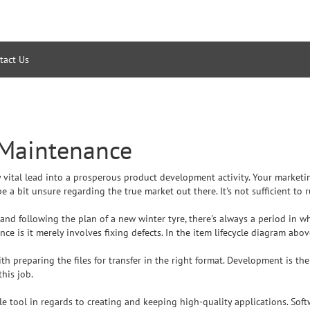
tact Us
 Maintenance
tly vital lead into a prosperous product development activity. Your market
e a bit unsure regarding the true market out there. It's not sufficient to
d following the plan of a new winter tyre, there's always a period in whic
e is it merely involves fixing defects. In the item lifecycle diagram abov
ith preparing the files for transfer in the right format. Development is t
this job.
e tool in regards to creating and keeping high-quality applications. S