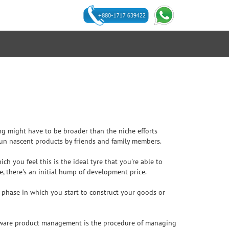
ing might have to be broader than the niche efforts
 run nascent products by friends and family members.
h you feel this is the ideal tyre that you're able to
e, there's an initial hump of development price.
he phase in which you start to construct your goods or
oftware product management is the procedure of managing