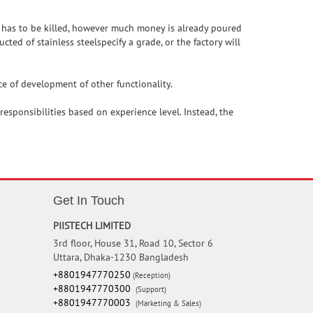
m has to be killed, however much money is already poured
ted of stainless steelspecify a grade, or the factory will
ce of development of other functionality.
esponsibilities based on experience level. Instead, the
Get In Touch
PIISTECH LIMITED
3rd floor, House 31, Road 10, Sector 6
Uttara, Dhaka-1230 Bangladesh
+8801947770250
(Reception)
+8801947770300
(Support)
+8801947770003
(Marketing & Sales)