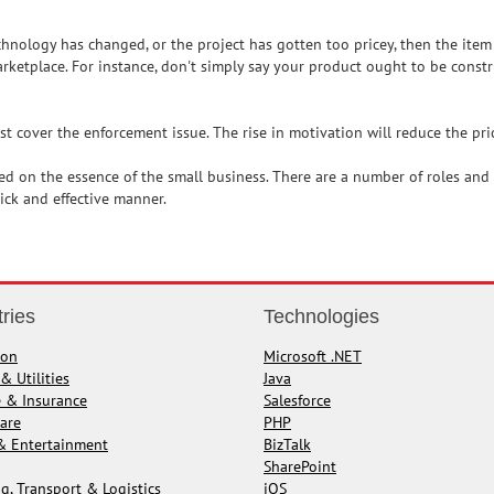
echnology has changed, or the project has gotten too pricey, then the ite
rketplace. For instance, don't simply say your product ought to be construc
 cover the enforcement issue. The rise in motivation will reduce the pri
ed on the essence of the small business. There are a number of roles and r
ck and effective manner.
tries
Technologies
ion
Microsoft .NET
& Utilities
Java
e & Insurance
Salesforce
are
PHP
& Entertainment
BizTalk
SharePoint
g, Transport & Logistics
iOS