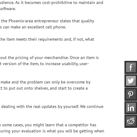
udience. As it becomes cost-prohibitive to maintain and
software.
, the Phoenix-area entrepreneur states that quality
s can make an excellent cell phone.
the item meets their requirements and, if not, what
 about the pricing of your merchandise. Once an item is
ersion of the item, to increase usability, user-
 to make and the problem can only be overcome by
 to put out onto shelves, and start to create a
 dealing with the real updates by yourself. We continue
 some cases, you might learn that a competitor has
during your evaluation is what you will be getting when