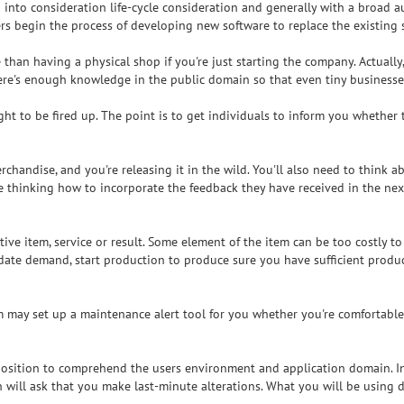
 into consideration life-cycle consideration and generally with a broad a
ners begin the process of developing new software to replace the existing 
 than having a physical shop if you're just starting the company. Actually
ere's enough knowledge in the public domain so that even tiny businesse
t to be fired up. The point is to get individuals to inform you whether 
merchandise, and you're releasing it in the wild. You'll also need to think
thinking how to incorporate the feedback they have received in the next v
ctive item, service or result. Some element of the item can be too costly
ate demand, start production to produce sure you have sufficient product
am may set up a maintenance alert tool for you whether you're comfortable
position to comprehend the users environment and application domain. In
h will ask that you make last-minute alterations. What you will be using 