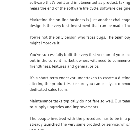
software that's built and implemented as product, taking
nears the end of the software life cycle, software desig
Marketing the on-line business is just another challenge
design is the very best investment that can be made. Th
You're not the only person who faces bugs. The team ough
might improve it.
You've successfully built the very first version of your 
out in the current market, owners will need to commence 
friendliness, features and general price.
It's a short-term endeavor undertaken to create a distin
altering the product. Make sure you can easily accommod
dedicated sales team.
Maintenance tasks typically do not fare so well. Our te
to supply upgrades and improvements.
The people involved with the procedure has to be in a 
already launched the very same product or service, whic