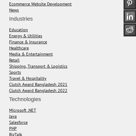
Ecommerce Website Development
News
Industries
Education
Energy & Utilities
Finance & Insurance
Healthcare
Media & Entertainment
Retail
Shipping, Transport & Logistics
Sports
Travel & Hospitality
Clutch Award Bangladesh 2021
Clutch Award Bangladesh 2022
Technologies
Microsoft .NET
Java
Salesforce
PHP
BizTalk