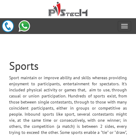
Sports
Sport maintain or improve ability and skills whereas providing
enjoyment to participants, entertainment for spectators. It's
included physical activity or games that, aim to use, through
casual or union participation. Hundreds of sports exist, from
those between single contestants, through to those with many
coincident participants, either in groups or competitive as
people. Inbound sports like sport, several contestants might
vie, at the same time or consecutively, with one winner; in
others, the competition (a match) is between 2 sides, every
trying to exceed the other. Some sports enable a "tie" or "draw",