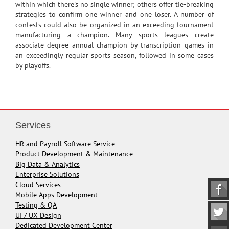
within which there's no single winner; others offer tie-breaking
strategies to confirm one winner and one loser. A number of
contests could also be organized in an exceeding tournament
manufacturing a champion. Many sports leagues create
associate degree annual champion by transcription games in
an exceedingly regular sports season, followed in some cases
by playoffs.
Services
HR and Payroll Software Service
Product Development & Maintenance
Big Data & Analytics
Enterprise Solutions
Cloud Services
Mobile Apps Development
Testing & QA
UI / UX Design
Dedicated Development Center