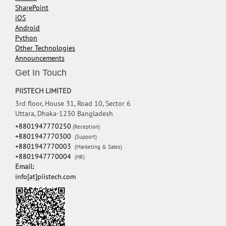
SharePoint
iOS
Android
Python
Other Technologies
Announcements
Get In Touch
PIISTECH LIMITED
3rd floor, House 31, Road 10, Sector 6
Uttara, Dhaka-1230 Bangladesh
+8801947770250
(Reception)
+8801947770300
(Support)
+8801947770003
(Marketing & Sales)
+8801947770004
(HR)
Email:
info[at]piistech.com