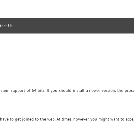
tact Us
system support of 64 bits. If you should install a newer version, the pr
ave to get joined to the web. At times, however, you might want to acce