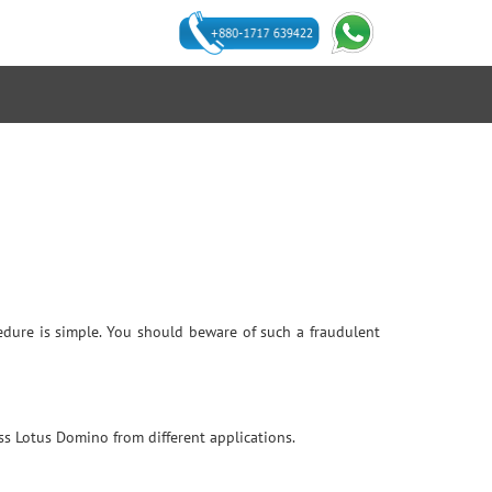
ocedure is simple. You should beware of such a fraudulent
ss Lotus Domino from different applications.