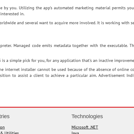
e by you. Utilizing the app's automated marketing material permits yo
interested in.
dwide and several want to acquire more involved. It is working with sev
erpreter. Managed code emits metadata together with the executable. 
 a simple pick for you, for any application that's an inactive improvemen
e internet installer cannot be used because of the absence of online co
position to assist a client to achieve a particular aim. Advertisement In
tries
Technologies
ion
Microsoft .NET
& Utilities
Java