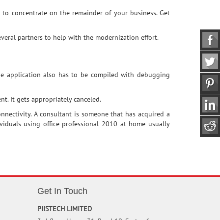
u to concentrate on the remainder of your business. Get
eral partners to help with the modernization effort.
The application also has to be compiled with debugging
t. It gets appropriately canceled.
nnectivity. A consultant is someone that has acquired a
dividuals using office professional 2010 at home usually
Get In Touch
PIISTECH LIMITED