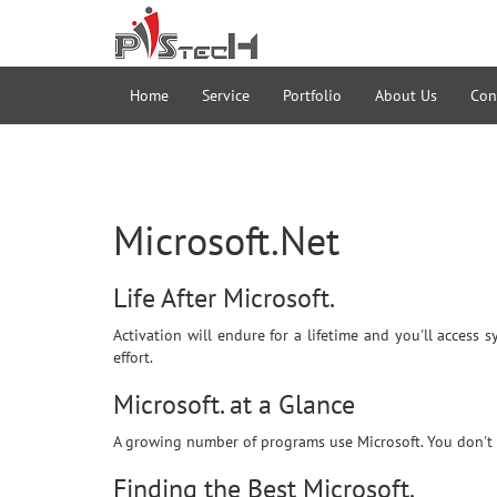
Home
Service
Portfolio
About Us
Con
Microsoft.Net
Life After Microsoft.
Activation will endure for a lifetime and you'll access 
effort.
Microsoft. at a Glance
A growing number of programs use Microsoft. You don't h
Finding the Best Microsoft.