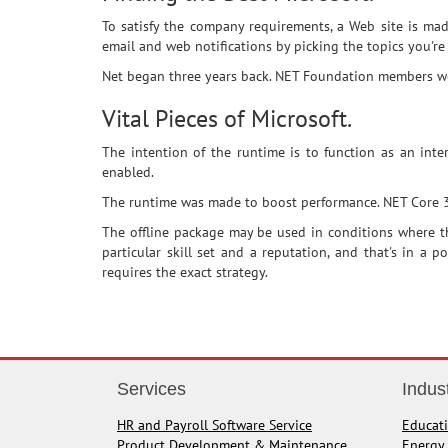
To satisfy the company requirements, a Web site is mad
email and web notifications by picking the topics you're 
Net began three years back. NET Foundation members worl
Vital Pieces of Microsoft.
The intention of the runtime is to function as an int
enabled.
The runtime was made to boost performance. NET Core 3 is
The offline package may be used in conditions where th
particular skill set and a reputation, and that's in a 
requires the exact strategy.
Services
Indus
HR and Payroll Software Service
Educat
Product Development & Maintenance
Energy 