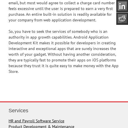
email, but most would agree to collect a charge card number
feels excessive until the user is prepared to earn a very first
purchase. An entire built-in solution is readily available for
your company from web application development.
So, you have to seek the services of somebody who is an
authority in app growth capabilities. Android Application
Development Kit makes it possible for developers in creating
interactive and exceptional apps that are surely increases the
worth of your gadget. Without having another consideration,
they are typically fast to promote their apps on iOS platforms
because they trust it is quite easy to make money with the App
Store.
Services
HR and Payroll Software Service
Product Development & Maintenance