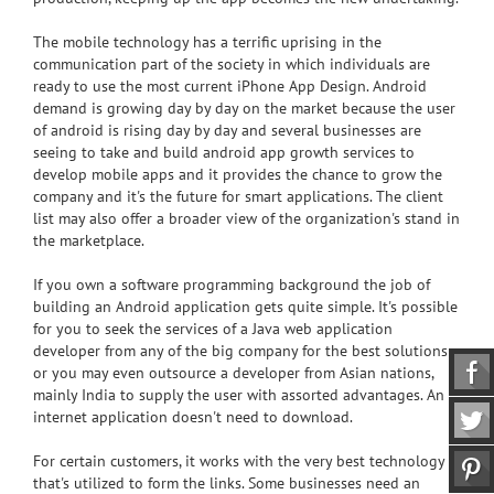
The mobile technology has a terrific uprising in the
communication part of the society in which individuals are
ready to use the most current iPhone App Design. Android
demand is growing day by day on the market because the user
of android is rising day by day and several businesses are
seeing to take and build android app growth services to
develop mobile apps and it provides the chance to grow the
company and it's the future for smart applications. The client
list may also offer a broader view of the organization's stand in
the marketplace.
If you own a software programming background the job of
building an Android application gets quite simple. It's possible
for you to seek the services of a Java web application
developer from any of the big company for the best solutions
or you may even outsource a developer from Asian nations,
mainly India to supply the user with assorted advantages. An
internet application doesn't need to download.
For certain customers, it works with the very best technology
that's utilized to form the links. Some businesses need an