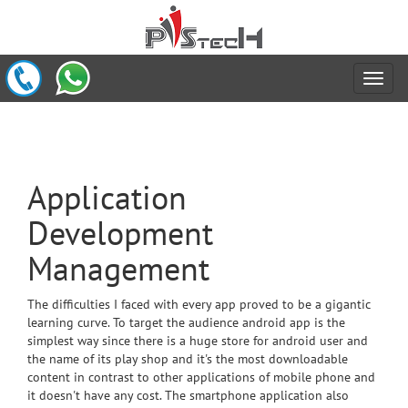
Application
Development
Management
The difficulties I faced with every app proved to be a gigantic
learning curve. To target the audience android app is the
simplest way since there is a huge store for android user and
the name of its play shop and it's the most downloadable
content in contrast to other applications of mobile phone and
it doesn't have any cost. The smartphone application also