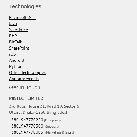
Technologies
Microsoft .NET
Java
Salesforce
PHP
BizTalk
SharePoint
iOS
Android
Python
Other Technologies
Announcements
Get In Touch
PIISTECH LIMITED
3rd floor, House 31, Road 10, Sector 6
Uttara, Dhaka-1230 Bangladesh
+8801947770250
(Reception)
+8801947770300
(Support)
+8801947770003
(Marketing & Sales)