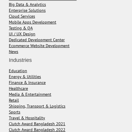
Big Data & Analytics
Enterprise Solutions
Cloud Services
Mobile Apps Development
Testing & QA
UI / UX Design
Dedicated Development Center
Ecommerce Website Development
News
Industries
Education
Energy & Utilities
Finance & Insurance
Healthcare
Media & Entertainment
Retail
Shipping, Transport & Logistics
Sports
Travel & Hospitality
Clutch Award Bangladesh 2021
Clutch Award Bangladesh 2022